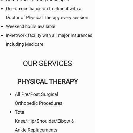
One-on-one hands-on treatment with a
Doctor of Physical Therapy every session
Weekend hours available
In-network facility with all major insurances
including Medicare
OUR SERVICES
PHYSICAL THERAPY
All Pre/Post Surgical
Orthopedic Procedures
Total
Knee/Hip/Shoulder/Elbow &
Ankle Replacements