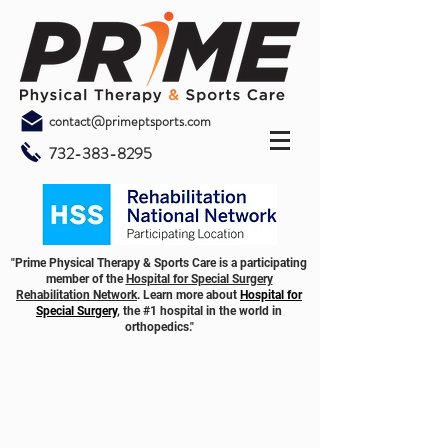
contact@primeptsports.com
732-383-8295
"Prime Physical Therapy & Sports Care is a participating
member of the
Hospital for Special Surgery
Rehabilitation Network
. Learn more about
Hospital for
Special Surgery
, the #1 hospital in the world in
orthopedics."