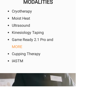
MODALITIES
Cryotherapy
Moist Heat
Ultrasound
Kinesiology Taping
Game Ready 2.1 Pro and
MORE
Cupping Therapy
IASTM