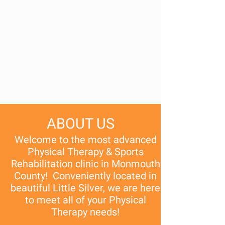
ABOUT US
Welcome to the most advanced
Physical Therapy & Sports
Rehabilitation clinic in Monmouth
County! Conveniently located in
beautiful Little Silver, we are here
to meet all of your Physical
Therapy needs!