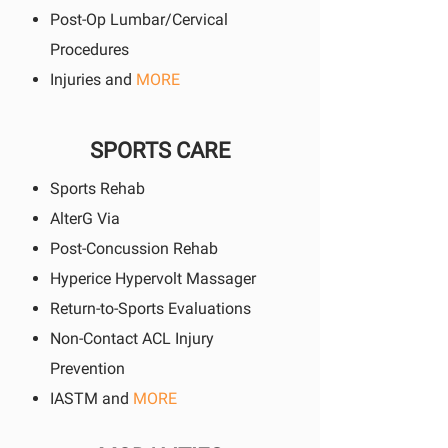
Post-Op Lumbar/Cervical
Procedures
Injuries and
MORE
SPORTS CARE
Sports Rehab
AlterG Via
Post-Concussion Rehab
Hyperice Hypervolt Massager
Return-to-Sports Evaluations
Non-Contact ACL Injury
Prevention
IASTM and
MORE