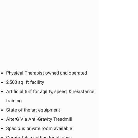
Physical Therapist owned and operated
2,500 sq. ft facility
Artificial turf for agility, speed, & resistance
training
State-of-the-art equipment
AlterG Via Anti-Gravity Treadmill
Spacious private room available
Comfortable setting for all ages