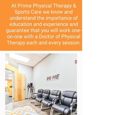
At Prime Physical Therapy &
Sports Care we know and
understand the importance of
education and experience and
guarantee that you will work one-
on-one with a Doctor of Physical
Therapy each and every session.