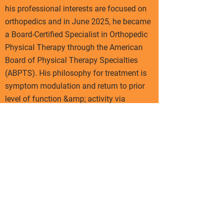
his professional interests are focused on
orthopedics and in June 2025, he became
a Board-Certified Specialist in Orthopedic
Physical Therapy through the American
Board of Physical Therapy Specialties
(ABPTS). His philosophy for treatment is
symptom modulation and return to prior
level of function &amp; activity via
optimal loading &amp; sport/activity
specific training. Further pursuits include
Blood Flow Restriction, Dynamometry,
Patient Education, Exercise Prescription,
Barbell Rehab Method, and Return to
Play/Sport Examination/Intervention.
Outside of work, Jason enjoys traveling,
running (five half marathons and