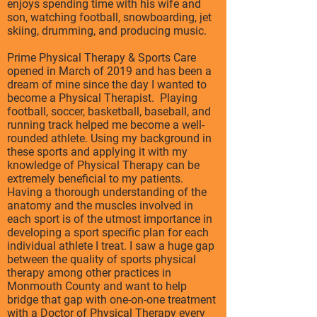
enjoys spending time with his wife and
son, watching football, snowboarding, jet
skiing, drumming, and producing music.
Prime Physical Therapy & Sports Care
opened in March of 2019 and has been a
dream of mine since the day I wanted to
become a Physical Therapist. Playing
football, soccer, basketball, baseball, and
running track helped me become a well-
rounded athlete. Using my background in
these sports and applying it with my
knowledge of Physical Therapy can be
extremely beneficial to my patients.
Having a thorough understanding of the
anatomy and the muscles involved in
each sport is of the utmost importance in
developing a sport specific plan for each
individual athlete I treat. I saw a huge gap
between the quality of sports physical
therapy among other practices in
Monmouth County and want to help
bridge that gap with one-on-one treatment
with a Doctor of Physical Therapy every