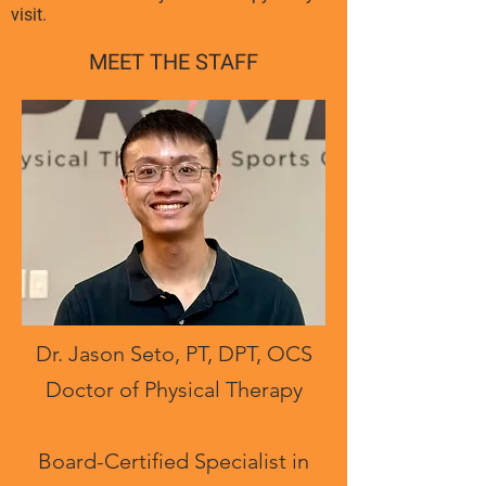
visit.
MEET THE STAFF
Dr. Jason Seto, PT, DPT, OCS
Doctor of Physical Therapy
Board-Certified Specialist in