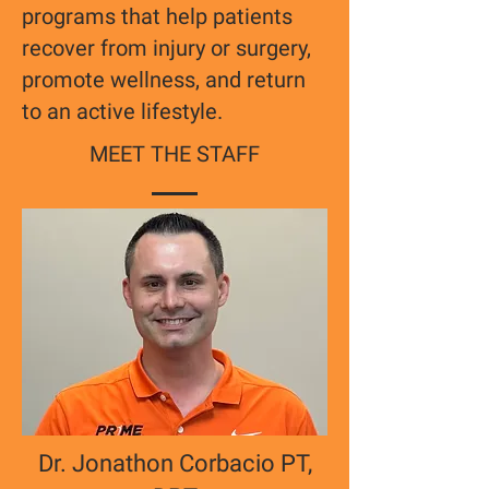
programs that help patients
recover from injury or surgery,
promote wellness, and return
to an active lifestyle.
MEET THE STAFF
Dr. Jonathon Corbacio PT,