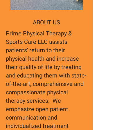
ABOUT US
Prime Physical Therapy &
Sports Care LLC assists
patients' return to their
physical health and increase
their quality of life by treating
and educating them with state-
of-the-art, comprehensive and
compassionate physical
therapy services. We
emphasize open patient
communication and
individualized treatment