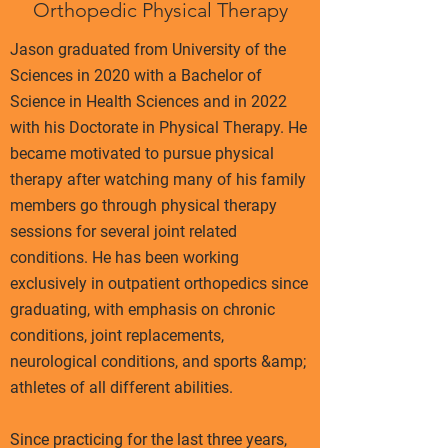
Orthopedic Physical Therapy
Jason graduated from University of the
Sciences in 2020 with a Bachelor of
Science in Health Sciences and in 2022
with his Doctorate in Physical Therapy. He
became motivated to pursue physical
therapy after watching many of his family
members go through physical therapy
sessions for several joint related
conditions. He has been working
exclusively in outpatient orthopedics since
graduating, with emphasis on chronic
conditions, joint replacements,
neurological conditions, and sports &amp;
athletes of all different abilities.
Since practicing for the last three years,