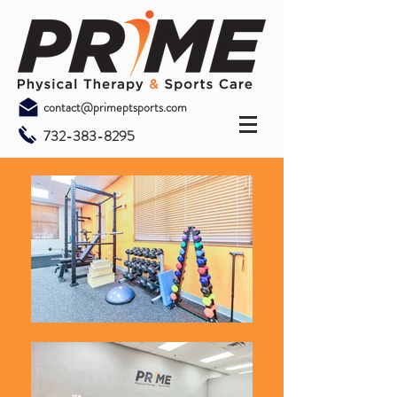
contact@primeptsports.com
732-383-8295