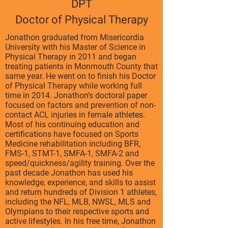
DPT
Doctor of Physical Therapy
Jonathon graduated from Misericordia
University with his Master of Science in
Physical Therapy in 2011 and began
treating patients in Monmouth County that
same year. He went on to finish his Doctor
of Physical Therapy while working full
time in 2014. Jonathon’s doctoral paper
focused on factors and prevention of non-
contact ACL injuries in female athletes.
Most of his continuing education and
certifications have focused on Sports
Medicine rehabilitation including BFR,
FMS-1, STMT-1, SMFA-1, SMFA-2 and
speed/quickness/agility training. Over the
past decade Jonathon has used his
knowledge, experience, and skills to assist
and return hundreds of Division 1 athletes,
including the NFL, MLB, NWSL, MLS and
Olympians to their respective sports and
active lifestyles. In his free time, Jonathon